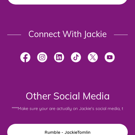
Connect With Jackie
Other Social Media
*****Make sure your are actually on Jackie's social media, t
Rumble - JackieTomlin