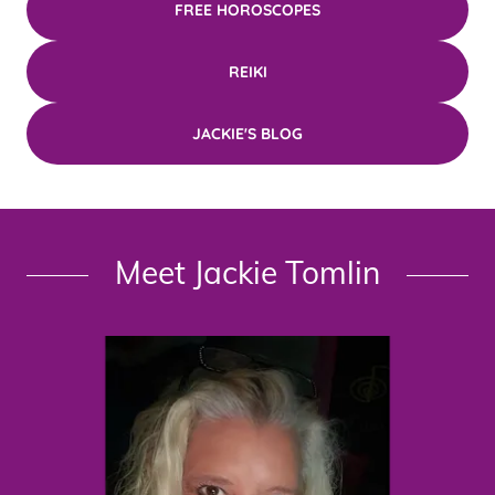
FREE HOROSCOPES
REIKI
JACKIE'S BLOG
Meet Jackie Tomlin