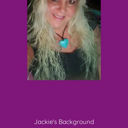
Jackie's Background