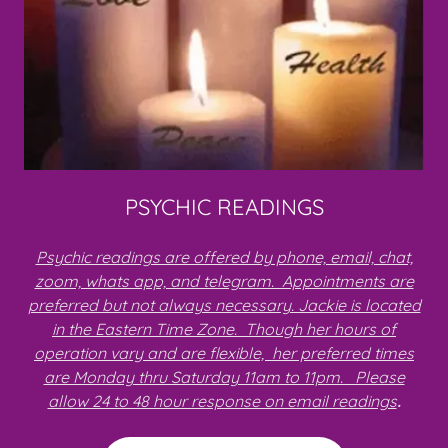
PSYCHIC READINGS
Psychic readings are offered by phone, email, chat,
zoom, whats app, and telegram. Appointments are
preferred but not always necessary. Jackie is located
in the Eastern Time Zone. Though her hours of
operation vary and are flexible, her preferred times
are Monday thru Saturday 11am to 11pm. Please
allow 24 to 48 hour response on email readings
.