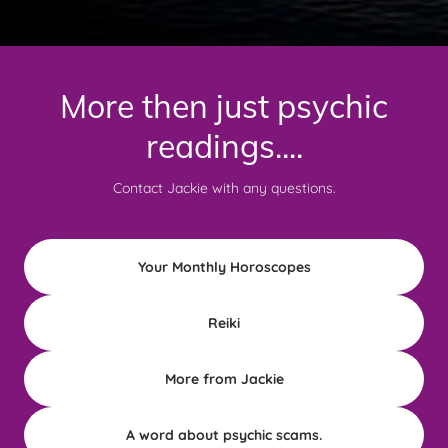
More then just psychic
readings....
Contact Jackie with any questions.
Your Monthly Horoscopes
Reiki
More from Jackie
A word about psychic scams.