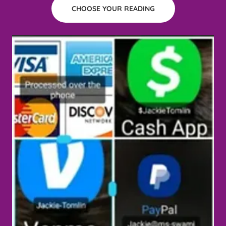
CHOOSE YOUR READING