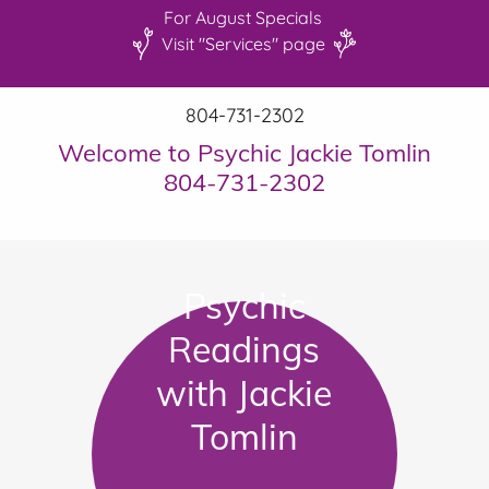
For August Specials
Visit "Services" page
804-731-2302
Welcome to Psychic Jackie Tomlin
804-731-2302
Psychic
Readings
with Jackie
Tomlin