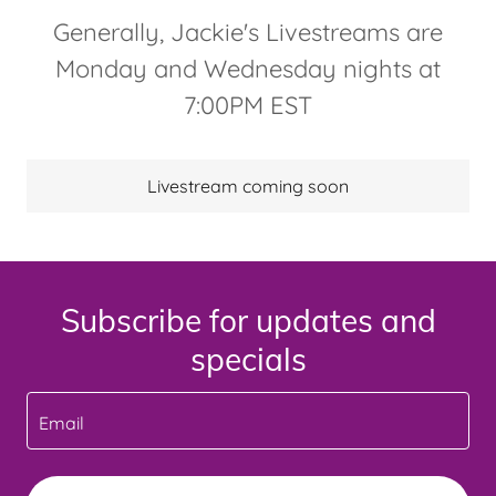
Generally, Jackie's Livestreams are
Monday and Wednesday nights at
7:00PM EST
Livestream coming soon
Subscribe for updates and
specials
Email