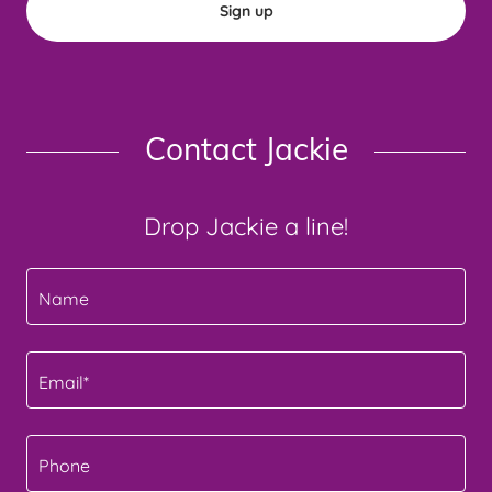
Sign up
Contact Jackie
Drop Jackie a line!
Name
Email*
Phone