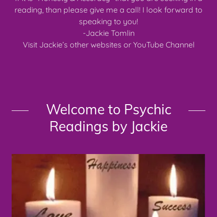
reading, than please give me a call! I look forward to
speaking to you!
-Jackie Tomlin
Visit Jackie’s other websites or YouTube Channel
Welcome to Psychic
Readings by Jackie