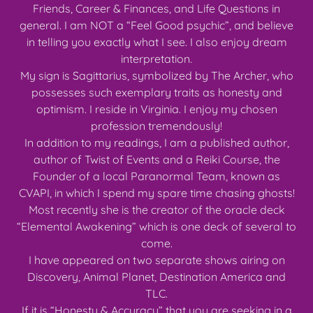
Friends, Career & Finances, and Life Questions in
general. I am NOT a “Feel Good psychic”, and believe
in telling you exactly what I see. I also enjoy dream
interpretation.
My sign is Sagittarius, symbolized by The Archer, who
possesses such exemplary traits as honesty and
optimism. I reside in Virginia. I enjoy my chosen
profession tremendously!
In addition to my readings, I am a published author,
author of Twist of Events and a Reiki Course, the
Founder of a local Paranormal Team, known as
CVAPI, in which I spend my spare time chasing ghosts!
Most recently she is the creator of the oracle deck
“Elemental Awakening” which is one deck of several to
come.
I have appeared on two separate shows airing on
Discovery, Animal Planet, Destination America and
TLC.
If it is “Honesty & Accuracy” that you are seeking in a