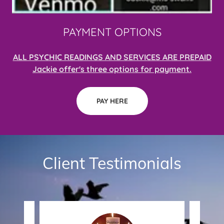
PAYMENT OPTIONS
ALL PSYCHIC READINGS AND SERVICES ARE PREPAID
Jackie offer's three options for payment.
PAY HERE
Client Testimonials