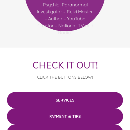
Psychic- Paranormal
Investigator – Reiki Master
– Author – YouTube
Creator – National TV and
Radio
CHECK IT OUT!
CLICK THE BUTTONS BELOW!
SERVICES
PAYMENT & TIPS