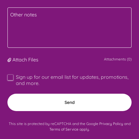
Attach Files
Attachments (0)
Sign up for our email list for updates, promotions,
and more.
Send
This site is protected by reCAPTCHA and the Google
Privacy Policy
and
Terms of Service
apply.