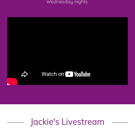
Wednesday nights.
Jackie's Livestream