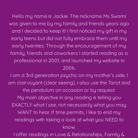
Hello my name is Jackie. The nickname Ms Swami
was given to me by my family and friends years ago
and I decided to keep it! I first noticed my gift in my
early teens but did not fully embrace them until my
early twenties. Through the encouragement of my
family, friends and coworkers I started reading as a
professional in 2001, and launched my website in
2006.
I am a 3rd generation psychic on my mother’s side. I
am clairvoyant (clear seeing). I also use the Tarot and
the pendulum on occasion or by request.
My main objective in any reading is telling you
EXACTLY what I see, not necessarily what you may
WANT to hear. If time permits, I like to end my
readings with taking a look at what you NEED to
know.
I offer readings in Love & Relationships, Family &