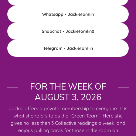
Whatsapp - JackieTomlin
Snapchat - JackieTomlin0
Telegram - JackieTomlin
FOR THE WEEK OF
AUGUST 3, 2026
Jackie offers a private membership to everyone. It is
what she refers to as the "Green Team". Here she
gives no less then 3 Collective readings a week, and
enjoys pulling cards for those in the room on