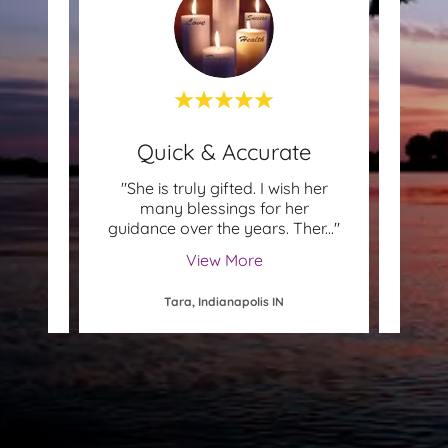
!
Quick & Accurate
Not
 She is
"She is truly gifted. I wish her
"Th
t. In
many blessings for her
Quick
 see
..."
guidance over the years. Ther
..."
will 
View More
Tara, Indianapolis IN